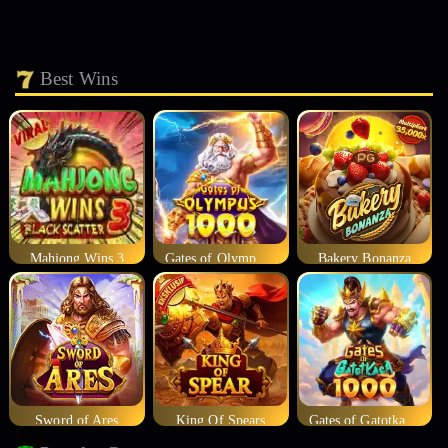
Best Wins
Mahjong Wins 3
Gates of Olympus 1000
Bakery Bonanza
Sword of Ares
King Of Spears
Gates of Gatotkaca 1000