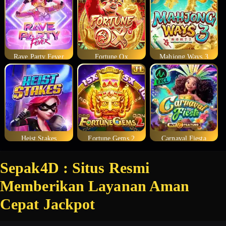
Rave Party Fever
Fortune Ox
Mahjong Ways 3
Heist Stakes
Fortune Gems 2
Carnaval Fiesta
Sepak4D : Situs Resmi
Memberikan Layanan Aman
Cepat Jackpot