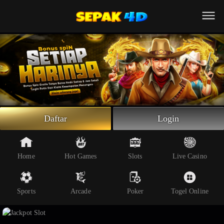
Beranda
Slot Online
Live Casino
Sportsbook
Arcade
Togel Online
Daftar
Login
Poker
Whatsapp
Home
Hot Games
Slots
Live Casino
Telegram
Sports
Arcade
Poker
Togel Online
Livechat