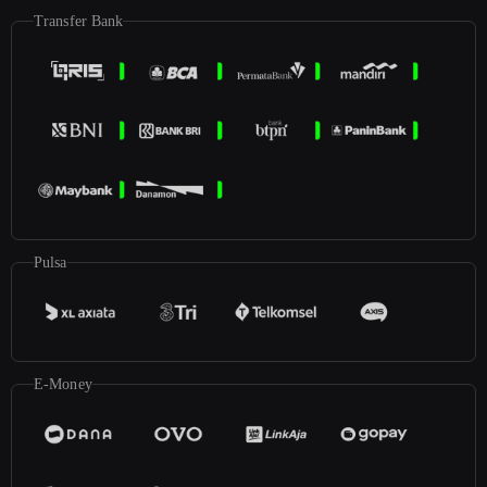
Transfer Bank
Pulsa
E-Money