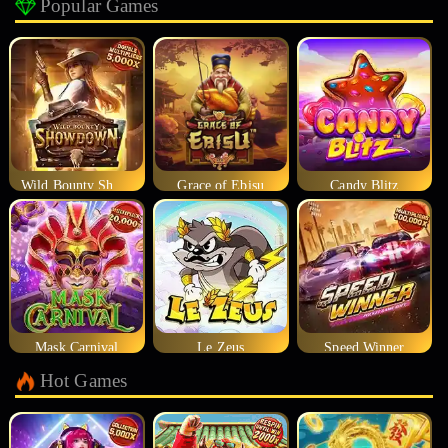
Popular Games
Wild Bounty Showdown
Grace of Ebisu
Candy Blitz
Mask Carnival
Le Zeus
Speed Winner
Hot Games