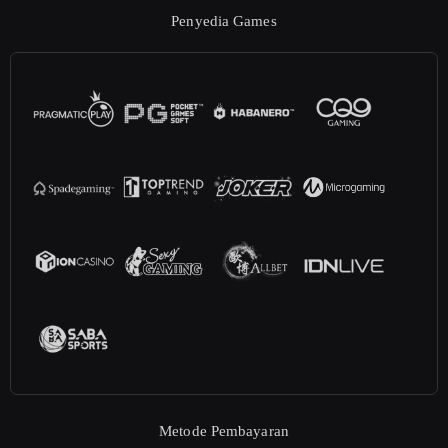
Penyedia Games
Metode Pembayaran